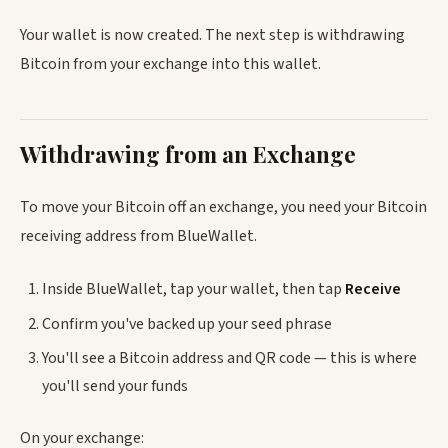
Your wallet is now created. The next step is withdrawing
Bitcoin from your exchange into this wallet.
Withdrawing from an Exchange
To move your Bitcoin off an exchange, you need your Bitcoin
receiving address from BlueWallet.
Inside BlueWallet, tap your wallet, then tap
Receive
Confirm you've backed up your seed phrase
You'll see a Bitcoin address and QR code — this is where
you'll send your funds
On your exchange: