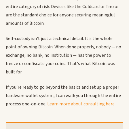
entire category of risk. Devices like the Coldcard or Trezor
are the standard choice for anyone securing meaningful
amounts of Bitcoin.
Self-custody isn't just a technical detail. It's the whole
point of owning Bitcoin. When done properly, nobody — no
exchange, no bank, no institution — has the power to
freeze or confiscate your coins. That's what Bitcoin was
built for.
If you're ready to go beyond the basics and set up a proper
hardware wallet system, I can walk you through the entire
process one-on-one.
Learn more about consulting here.