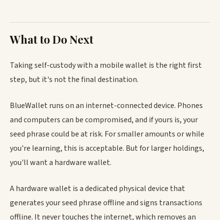
What to Do Next
Taking self-custody with a mobile wallet is the right first
step, but it's not the final destination.
BlueWallet runs on an internet-connected device. Phones
and computers can be compromised, and if yours is, your
seed phrase could be at risk. For smaller amounts or while
you're learning, this is acceptable. But for larger holdings,
you'll want a hardware wallet.
A hardware wallet is a dedicated physical device that
generates your seed phrase offline and signs transactions
offline. It never touches the internet, which removes an