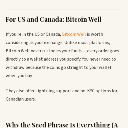
For US and Canada: Bitcoin Well
If you're in the US or Canada,
Bitcoin Well
is worth
considering as your exchange. Unlike most platforms,
Bitcoin Well never custodies your funds — every order goes
directly to a wallet address you specify. You never need to
withdraw because the coins go straight to your wallet
when you buy.
They also offer Lightning support and no-KYC options for
Canadian users.
Why the Seed Phrase Is Everything (A