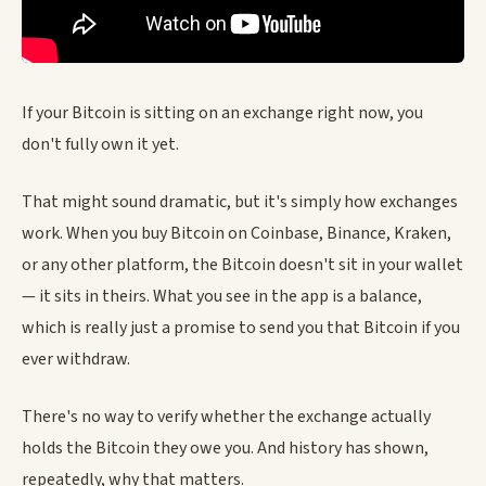
If your Bitcoin is sitting on an exchange right now, you
don't fully own it yet.
That might sound dramatic, but it's simply how exchanges
work. When you buy Bitcoin on Coinbase, Binance, Kraken,
or any other platform, the Bitcoin doesn't sit in your wallet
— it sits in theirs. What you see in the app is a balance,
which is really just a promise to send you that Bitcoin if you
ever withdraw.
There's no way to verify whether the exchange actually
holds the Bitcoin they owe you. And history has shown,
repeatedly, why that matters.