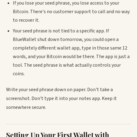
If you lose your seed phrase, you lose access to your
Bitcoin. There's no customer support to call and no way
to recover it.
Your seed phrase is not tied to a specific app. If
BlueWallet shut down tomorrow, you could open a
completely different wallet app, type in those same 12
words, and your Bitcoin would be there. The app is just a
tool. The seed phrase is what actually controls your
coins.
Write your seed phrase down on paper. Don't take a
screenshot. Don't type it into your notes app. Keep it
somewhere secure.
Setting Up Your First Wallet with