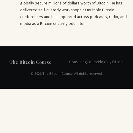
globally secure millions of dollars worth of Bitcoin. He has
delivered self-custody workshops at multiple Bitcoin
conferences and has appeared across podcasts, radio, and
media as a Bitcoin security educator.
The Bitcoin Course
Consulting
Course
Blog
Buy Bitcoin
© 2026 The Bitcoin Course. All rights reserved.