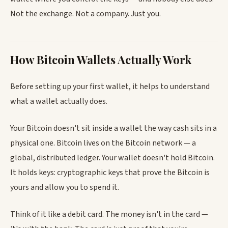
Not the exchange. Not a company. Just you.
How Bitcoin Wallets Actually Work
Before setting up your first wallet, it helps to understand
what a wallet actually does.
Your Bitcoin doesn't sit inside a wallet the way cash sits in a
physical one. Bitcoin lives on the Bitcoin network — a
global, distributed ledger. Your wallet doesn't hold Bitcoin.
It holds keys: cryptographic keys that prove the Bitcoin is
yours and allow you to spend it.
Think of it like a debit card. The money isn't in the card —