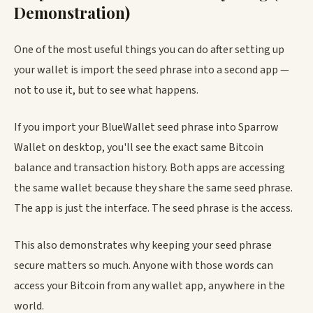
Demonstration)
One of the most useful things you can do after setting up
your wallet is import the seed phrase into a second app —
not to use it, but to see what happens.
If you import your BlueWallet seed phrase into Sparrow
Wallet on desktop, you'll see the exact same Bitcoin
balance and transaction history. Both apps are accessing
the same wallet because they share the same seed phrase.
The app is just the interface. The seed phrase is the access.
This also demonstrates why keeping your seed phrase
secure matters so much. Anyone with those words can
access your Bitcoin from any wallet app, anywhere in the
world.