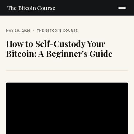
The Bitcoin Course
MAY 19, 2026 · THE BITCOIN COURSE
How to Self-Custody Your
Bitcoin: A Beginner's Guide