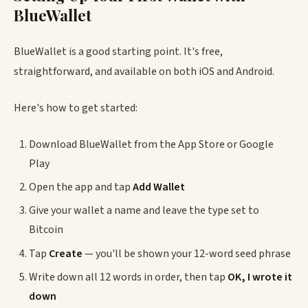
BlueWallet
BlueWallet is a good starting point. It's free,
straightforward, and available on both iOS and Android.
Here's how to get started:
Download BlueWallet from the App Store or Google
Play
Open the app and tap
Add Wallet
Give your wallet a name and leave the type set to
Bitcoin
Tap
Create
— you'll be shown your 12-word seed phrase
Write down all 12 words in order, then tap
OK, I wrote it
down