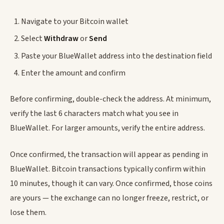
Navigate to your Bitcoin wallet
Select
Withdraw
or
Send
Paste your BlueWallet address into the destination field
Enter the amount and confirm
Before confirming, double-check the address. At minimum,
verify the last 6 characters match what you see in
BlueWallet. For larger amounts, verify the entire address.
Once confirmed, the transaction will appear as pending in
BlueWallet. Bitcoin transactions typically confirm within
10 minutes, though it can vary. Once confirmed, those coins
are yours — the exchange can no longer freeze, restrict, or
lose them.