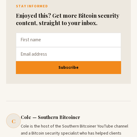
STAY INFORMED
Enjoyed this? Get more Bitcoin security
content, straight to your inbox.
Subscribe
Cole — Southern Bitcoiner
C
Cole is the host of the
Southern Bitcoiner
YouTube channel
and a Bitcoin security specialist who has helped clients