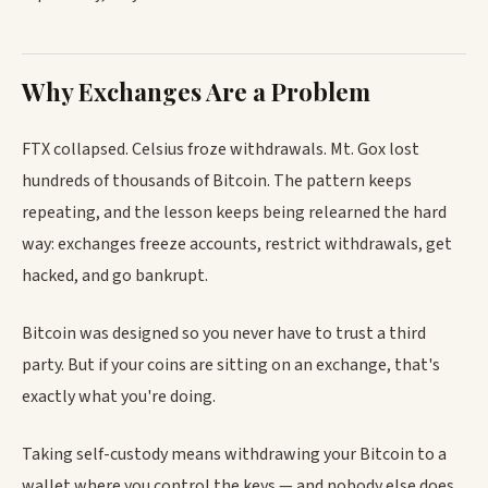
Why Exchanges Are a Problem
FTX collapsed. Celsius froze withdrawals. Mt. Gox lost
hundreds of thousands of Bitcoin. The pattern keeps
repeating, and the lesson keeps being relearned the hard
way: exchanges freeze accounts, restrict withdrawals, get
hacked, and go bankrupt.
Bitcoin was designed so you never have to trust a third
party. But if your coins are sitting on an exchange, that's
exactly what you're doing.
Taking self-custody means withdrawing your Bitcoin to a
wallet where you control the keys — and nobody else does.