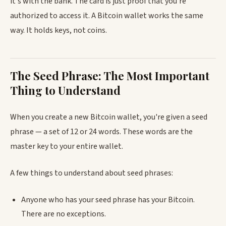
it's with the bank. The card is just proof that you're
authorized to access it. A Bitcoin wallet works the same
way. It holds keys, not coins.
The Seed Phrase: The Most Important
Thing to Understand
When you create a new Bitcoin wallet, you're given a seed
phrase — a set of 12 or 24 words. These words are the
master key to your entire wallet.
A few things to understand about seed phrases:
Anyone who has your seed phrase has your Bitcoin.
There are no exceptions.